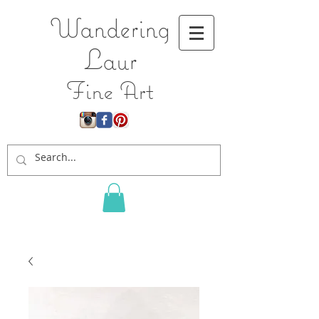
Wandering
L
aur
Fine Art