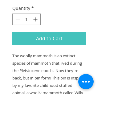
Quantity
*
Add to Cart
The woolly mammoth is an extinct
species of mammoth that lived during
the Pleistocene epoch. Now they're
back, but in pin form! This pin is inspired
by my favorite childhood stuffed
animal, a woolly mammoth called Willy
Mammoth.
This is a soft enamel pin, with black
metal in fine detail and made from my
original illustration. It comes packaged
on a square backing card, as pictured.
The limited edition print of this