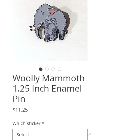
Woolly Mammoth
1.25 Inch Enamel
Pin
Price
$11.25
Which sticker
*