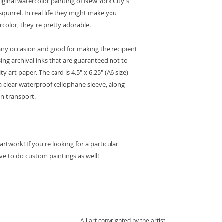
riginal watercolor painting of New York City's
Orders delivered 
squirrel. In real life they might make you
arrive within 10
rcolor, they're pretty adorable.
to customs proce
control, it may t
or any occasion and good for making the recipient
order to arrive.
sing archival inks that are guaranteed not to
Please note that
have tracking, o
ty art paper. The card is 4.5" x 6.25" (A6 size)
customs, it is no
a clear waterproof cellophane sleeve, along
detailed informa
in transport.
package. You sho
postal service if
payment of cust
Domestic Shipping
:
twork! If you're looking for a particular
Orders ship with
and include trac
ove to do custom paintings as well!
are sent via Firs
Priority.
Please contact m
order.
Packaging
:
We take care in p
All art copyrighted by the artist.