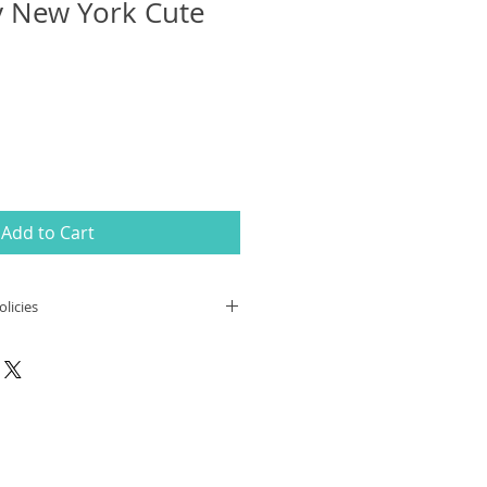
y New York Cute
Add to Cart
licies
ing
:
 orders,
the customer is fully
all customs/duties fees/VAT that
toms fees and duties vary from
lease contact your local postal
oms fees/duties information in