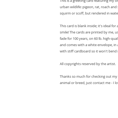
This is a greeting card featuring my o
urban wildlife: pigeon, rat, roach and 
squirm or scoff, but rendered in wate
This card is blank inside; it's ideal f
smile! The cards are printed by me, u
fade for 100 years, on 60 lb. high-quali
and comes with a white envelope, in 
with stiff cardboard so it won't bend 
All copyrights reserved by the artist.
Thanks so much for checking out my ar
animal or breed, just contact me - I l