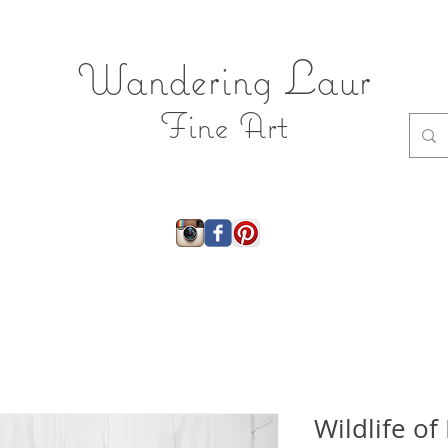
L
Wandering
aur
Fine Art
ry
About
Shop
Shop JEWELRY
Gift Ca
Wildlife o