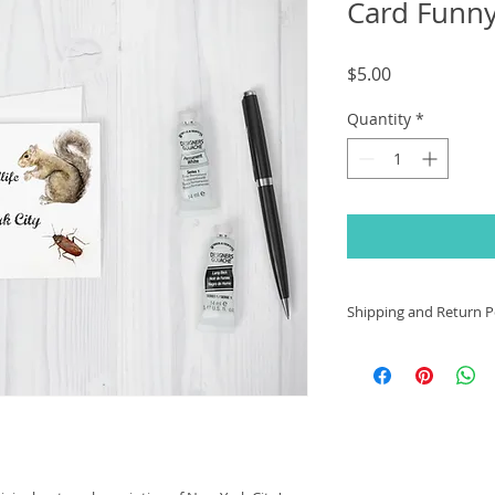
Card Funn
Price
$5.00
Quantity
*
Shipping and Return Po
International Shipp
For international
responsible for 
may apply
. Cus
place to place. P
service for cust
your area.