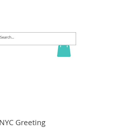
rd
Contact
f NYC Greeting