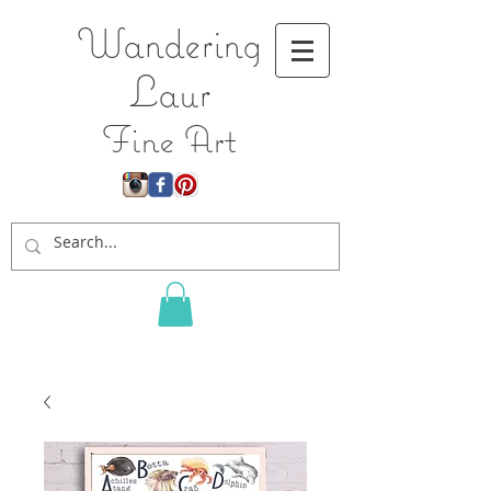
Wandering
L
aur
Fine Art