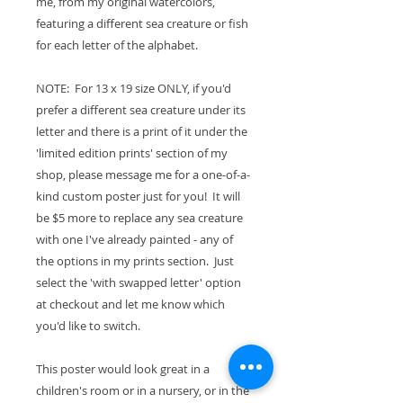
me, from my original watercolors,
featuring a different sea creature or fish
for each letter of the alphabet.
NOTE: For 13 x 19 size ONLY, if you'd
prefer a different sea creature under its
letter and there is a print of it under the
'limited edition prints' section of my
shop, please message me for a one-of-a-
kind custom poster just for you! It will
be $5 more to replace any sea creature
with one I've already painted - any of
the options in my prints section. Just
select the 'with swapped letter' option
at checkout and let me know which
you'd like to switch.
This poster would look great in a
children's room or in a nursery, or in the