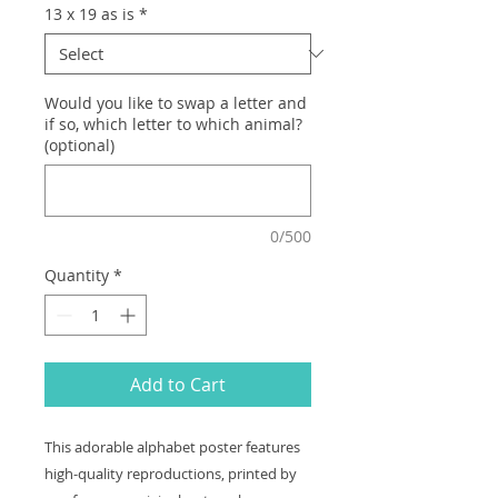
13 x 19 as is
*
Would you like to swap a letter and
if so, which letter to which animal?
(optional)
0/500
Quantity
*
Add to Cart
This adorable alphabet poster features
high-quality reproductions, printed by