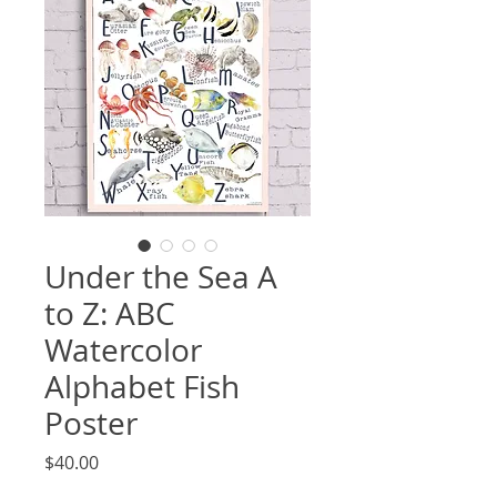
Under the Sea A
to Z: ABC
Watercolor
Alphabet Fish
Poster
Price
$40.00