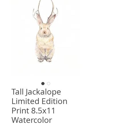
Tall Jackalope
Limited Edition
Print 8.5x11
Watercolor