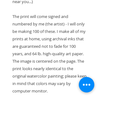
near you...)
The print will come signed and
numbered by me (the artist) - I will only
be making 100 of these. I make all of my
prints at home, using archival inks that
are guaranteed not to fade for 100
years, and 64 lb. high-quality art paper.
The image is centered on the page. The
print looks nearly identical to the
original watercolor painting; please keep
in mind that colors may vary by
computer monitor.
The paper size is 11" x 8.5" (28cm x
21.5cm). With the mat, the exterior
dimensions are 11"x14" and will fit
perfectly in a standard-size frame.