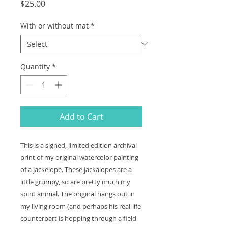
Price
$25.00
With or without mat
*
Quantity
*
Add to Cart
This is a signed, limited edition archival
print of my original watercolor painting
of a jackelope. These jackalopes are a
little grumpy, so are pretty much my
spirit animal. The original hangs out in
my living room (and perhaps his real-life
counterpart is hopping through a field