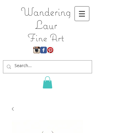
Wandering
L
aur
Fine Art