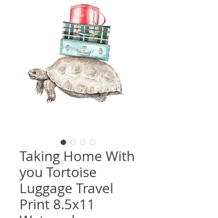
Taking Home With
you Tortoise
Luggage Travel
Print 8.5x11