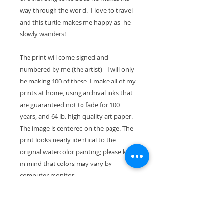
way through the world. I love to travel
and this turtle makes me happy as he
slowly wanders!
The print will come signed and
numbered by me (the artist) - I will only
be making 100 of these. I make all of my
prints at home, using archival inks that
are guaranteed not to fade for 100
years, and 64 lb. high-quality art paper.
The image is centered on the page. The
print looks nearly identical to the
original watercolor painting; please keep
in mind that colors may vary by
computer monitor.
The paper size is 11" x 8.5" (28cm x
21.5cm). With the mat, the exterior