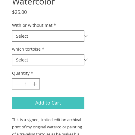
Watercolor
Price
$25.00
With or without mat
*
which tortoise
*
Quantity
*
Add to Cart
This is a signed, limited edition archival
print of my original watercolor painting
of a traveling tortoise as he makes his