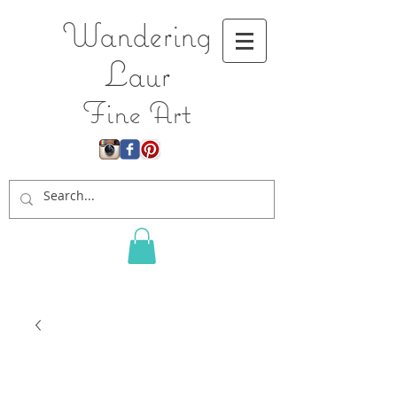
Wandering
L
aur
Fine Art