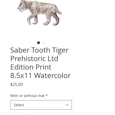
Saber Tooth Tiger
Prehistoric Ltd
Edition Print
8.5x11 Watercolor
Price
$25.00
With or without mat
*
Select