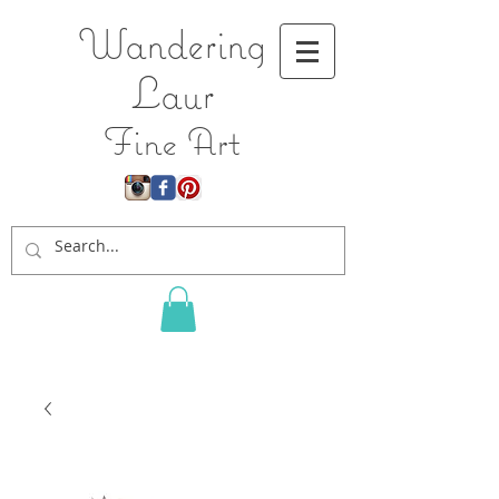
Wandering
L
aur
Fine Art