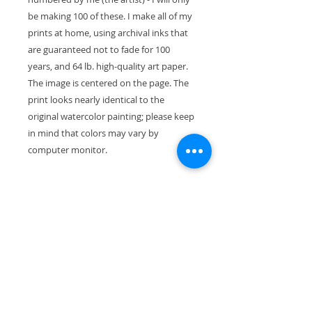
be making 100 of these. I make all of my
prints at home, using archival inks that
are guaranteed not to fade for 100
years, and 64 lb. high-quality art paper.
The image is centered on the page. The
print looks nearly identical to the
original watercolor painting; please keep
in mind that colors may vary by
computer monitor.
The paper size is 11" x 8.5" (28cm x
21.5cm). With the mat, the exterior
dimensions are 11"x14" and the painting
will fit perfectly in a standard-size frame.
Your print will ship wrapped in a
waterproof cellophane sleeve, along
with pieces of stiff cardboard so it won't