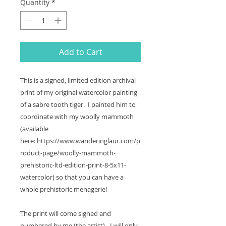
Quantity
*
Add to Cart
This is a signed, limited edition archival
print of my original watercolor painting
of a sabre tooth tiger. I painted him to
coordinate with my woolly mammoth
(available
here: https://www.wanderinglaur.com/p
roduct-page/woolly-mammoth-
prehistoric-ltd-edition-print-8-5x11-
watercolor) so that you can have a
whole prehistoric menagerie!
The print will come signed and
numbered by me (the artist) - I will only