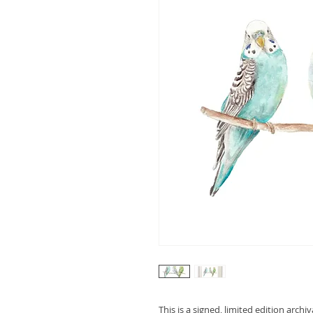
This is a signed, limited edition archi