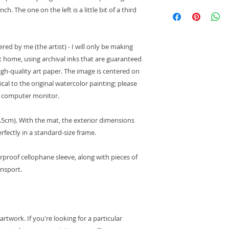
International Shipp
. The one on the left is a little bit of a third
For international
responsible for 
may apply
. Cus
ed by me (the artist) - I will only be making
place to place. P
at home, using archival inks that are guaranteed
service for cust
your area.
high-quality art paper. The image is centered on
Orders delivered 
ical to the original watercolor painting; please
arrive within 10
y computer monitor.
to customs proce
control, it may t
21.5cm). With the mat, the exterior dimensions
order to arrive.
erfectly in a standard-size frame.
Please note that
have tracking, o
customs, it is no
erproof cellophane sleeve, along with pieces of
detailed informa
ansport.
package. You sho
postal service if
payment of cust
Domestic Shipping
:
twork. If you're looking for a particular
Orders ship with