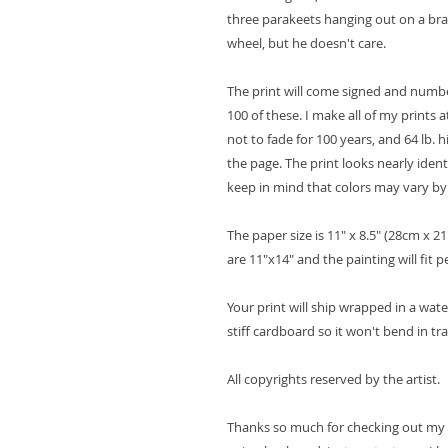
three parakeets hanging out on a branch
wheel, but he doesn't care.
The print will come signed and number
100 of these. I make all of my prints 
not to fade for 100 years, and 64 lb. 
the page. The print looks nearly ident
keep in mind that colors may vary b
The paper size is 11" x 8.5" (28cm x 
are 11"x14" and the painting will fit p
Your print will ship wrapped in a wat
stiff cardboard so it won't bend in tr
All copyrights reserved by the artist.
Thanks so much for checking out my ar