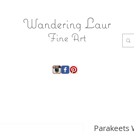
L
Wandering
aur
Fine Art
ry
About
Shop
Shop JEWELRY
Gift Ca
Parakeets 