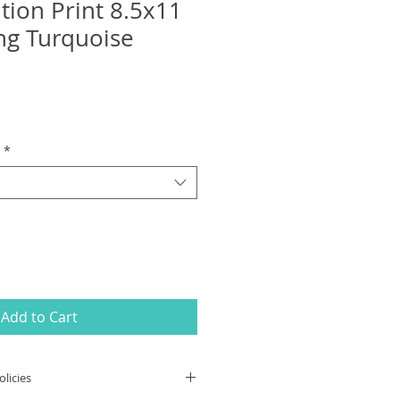
tion Print 8.5x11
ing Turquoise
*
Add to Cart
licies