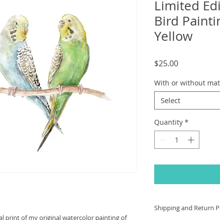
Limited Edi
Bird Paint
Yellow
Price
$25.00
With or without mat
Select
Quantity
*
Shipping and Return Po
val print of my original watercolor painting of