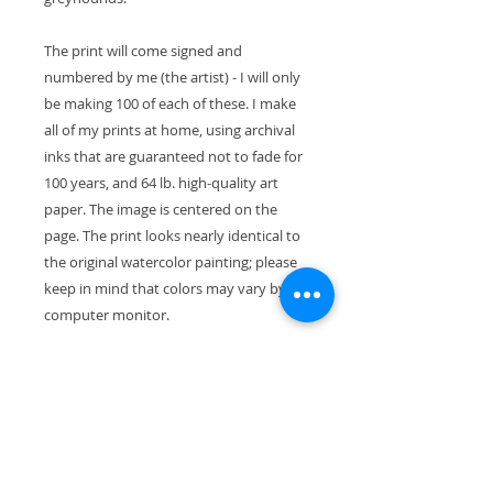
The print will come signed and
numbered by me (the artist) - I will only
be making 100 of each of these. I make
all of my prints at home, using archival
inks that are guaranteed not to fade for
100 years, and 64 lb. high-quality art
paper. The image is centered on the
page. The print looks nearly identical to
the original watercolor painting; please
keep in mind that colors may vary by
computer monitor.
The paper size is 11" x 8.5" (28cm x
21.5cm). With the mat, the exterior
dimensions are 11"x14" and will fit
perfectly in a standard-size frame.