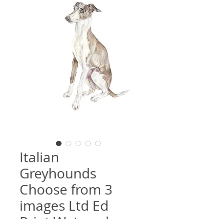
Italian
Greyhounds
Choose from 3
images Ltd Ed