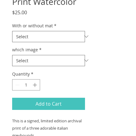
Print Watercolor
Price
$25.00
With or without mat
*
which image
*
Quantity
*
Add to Cart
This is a signed, limited edition archival
print of a three adorable italian
greyhounds.