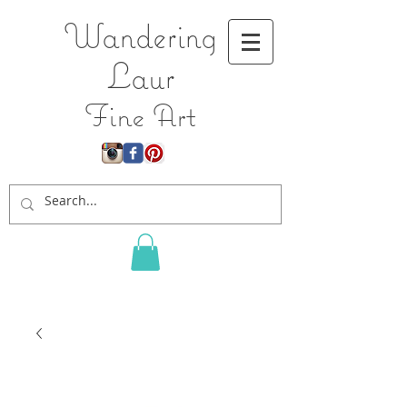
Wandering
L
aur
Fine Art