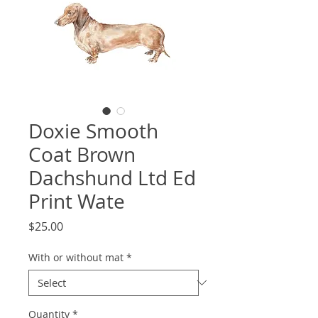
Doxie Smooth
Coat Brown
Dachshund Ltd Ed
Print Wate
Price
$25.00
With or without mat
*
Quantity
*