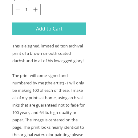
Add to Cart
This is a signed, limited edition archival
print of a brown smooth coated
dachshund in all of his lowlegged glory!
The print will come signed and
numbered by me (the artist) - I will only
be making 100 of each of these. I make
all of my prints at home, using archival
inks that are guaranteed not to fade for
100 years, and 64 lb. high-quality art
paper. The image is centered on the
page. The print looks nearly identical to
the original watercolor painting; please