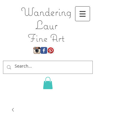
Wandering
L
aur
Fine Art