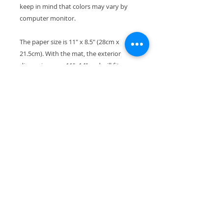
keep in mind that colors may vary by
computer monitor.
The paper size is 11" x 8.5" (28cm x
21.5cm). With the mat, the exterior
dimensions are 11"x14" and will fit
perfectly in a standard-size frame.
Your print will ship wrapped in a
waterproof cellophane sleeve, along
with pieces of stiff cardboard so it won't
bend in transport.
All copyrights reserved by the artist.
Thanks so much for checking out my
artwork. If you're looking for a particular
animal or breed, just contact me - I love
to do custom paintings as well!