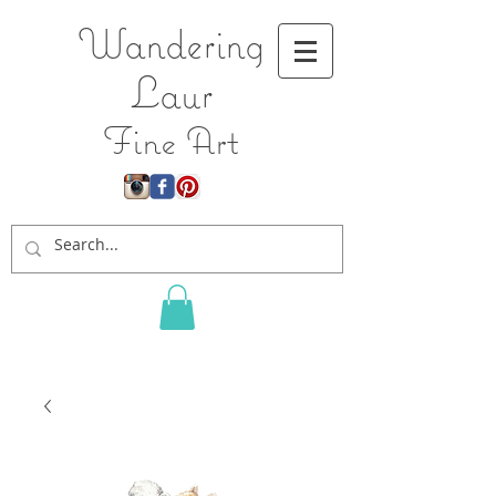
Wandering
L
aur
Fine Art