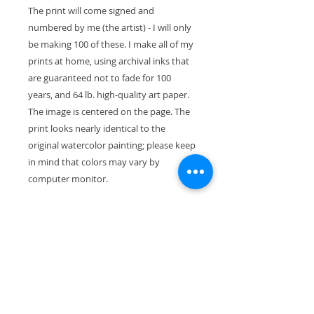
The print will come signed and
numbered by me (the artist) - I will only
be making 100 of these. I make all of my
prints at home, using archival inks that
are guaranteed not to fade for 100
years, and 64 lb. high-quality art paper.
The image is centered on the page. The
print looks nearly identical to the
original watercolor painting; please keep
in mind that colors may vary by
computer monitor.
The paper size is 11" x 8.5" (28cm x
21.5cm). With the mat, the exterior
dimensions are 11"x14" and the painting
will fit perfectly in a standard-size frame.
Your print will ship wrapped in a
waterproof cellophane sleeve, along