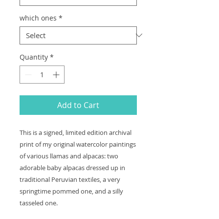
which ones
*
Quantity
*
Add to Cart
This is a signed, limited edition archival
print of my original watercolor paintings
of various llamas and alpacas: two
adorable baby alpacas dressed up in
traditional Peruvian textiles, a very
springtime pommed one, and a silly
tasseled one.