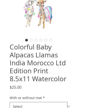
Colorful Baby
Alpacas Llamas
India Morocco Ltd
Edition Print
8.5x11 Watercolor
Price
$25.00
With or without mat
*