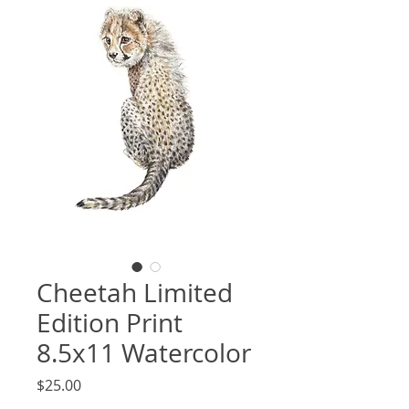
Cheetah Limited
Edition Print
8.5x11 Watercolor
Price
$25.00