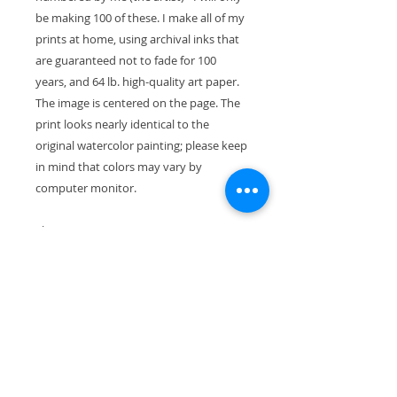
be making 100 of these. I make all of my
prints at home, using archival inks that
are guaranteed not to fade for 100
years, and 64 lb. high-quality art paper.
The image is centered on the page. The
print looks nearly identical to the
original watercolor painting; please keep
in mind that colors may vary by
computer monitor.
The paper size is 11" x 8.5" (28cm x
21.5cm). With the mat, the exterior
dimensions are 11"x14" and will fit
perfectly in a standard-size frame.
Your print will ship wrapped in a
waterproof cellophane sleeve, along
with pieces of stiff cardboard so it won't