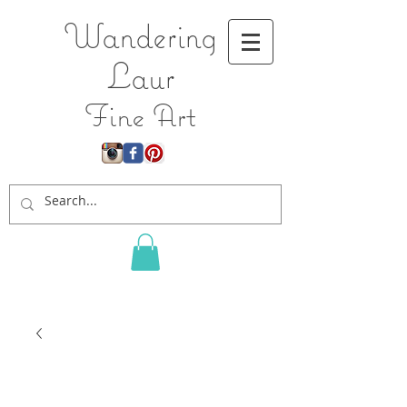
Wandering
L
aur
Fine Art