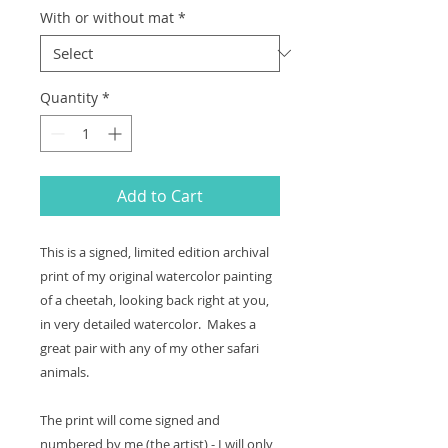
With or without mat
*
Quantity
*
Add to Cart
This is a signed, limited edition archival
print of my original watercolor painting
of a cheetah, looking back right at you,
in very detailed watercolor. Makes a
great pair with any of my other safari
animals.
The print will come signed and
numbered by me (the artist) - I will only