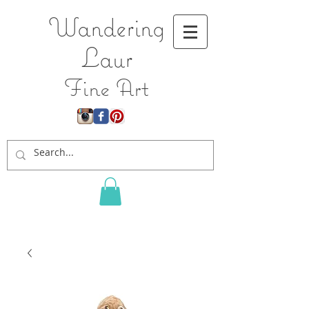
Wandering
L
aur
Fine Art