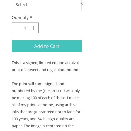
Quantity
*
Add to Cart
This is a signed, limited edition archival
print of a sweet and regal bloodhound.
The print will come signed and
numbered by me (the artist) - I will only
be making 100 of each of these. I make
all of my prints at home, using archival
inks that are guaranteed not to fade for
100 years, and 64 lb. high-quality art
paper. The image is centered on the