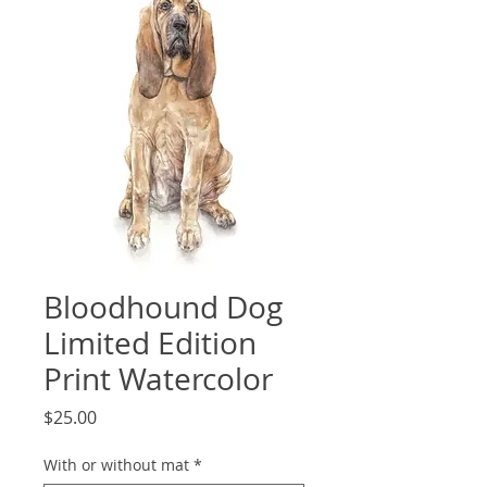
Bloodhound Dog
Limited Edition
Print Watercolor
Price
$25.00
With or without mat
*