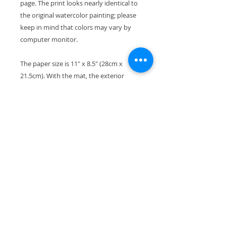
page. The print looks nearly identical to
the original watercolor painting; please
keep in mind that colors may vary by
computer monitor.
The paper size is 11" x 8.5" (28cm x
21.5cm). With the mat, the exterior
dimensions are 11"x14" and will fit
perfectly in a standard-size frame.
Your print will ship wrapped in a
waterproof cellophane sleeve, along
with pieces of stiff cardboard so it won't
bend in transport.
All copyrights reserved by the artist.
Thanks so much for checking out my
artwork. If you're looking for a particular