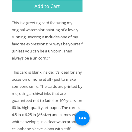
Add to Cart
This is a greeting card featuring my
original watercolor painting of a lovely
running unicorn; it includes one of my
favorite expressions: "Always be yourself
(unless you can be a unicorn. Then
always be a unicorn.)"
This card is blank inside; it's ideal for any
occasion or none at all - just to make
someone smile. The cards are printed by
me, using archival inks that are
guaranteed not to fade for 100 years, on
60 lb. high-quality art paper. The card is
4.5 in x 6.25 in (A6 size) and comes with a
white envelope, in a clear waterproof
cellophane sleeve, along with stiff