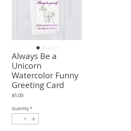
Always Be a
Unicorn
Watercolor Funny
Greeting Card
Price
$5.00
Quantity
*