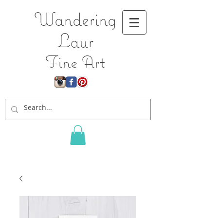
Wandering
L
aur
Fine Art